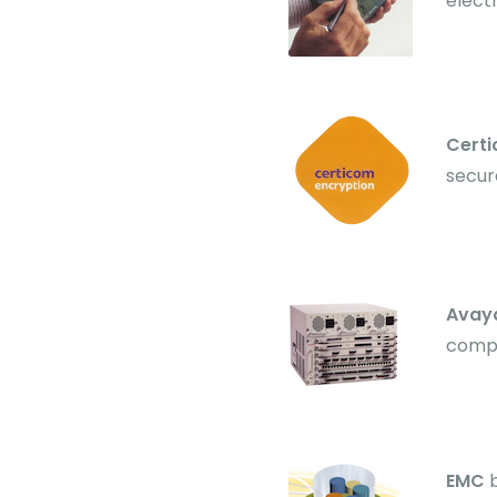
electr
Cert
secur
Avay
compe
EMC
b