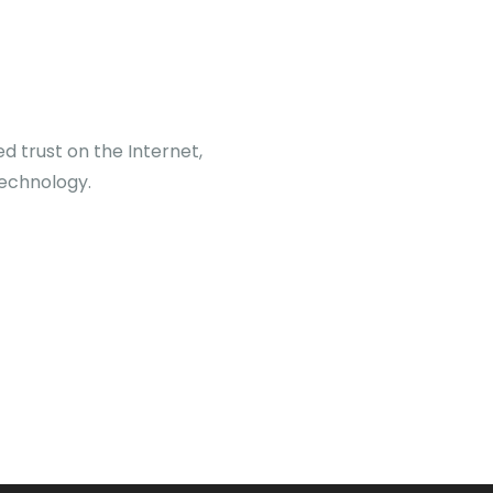
d trust on the Internet,
echnology.