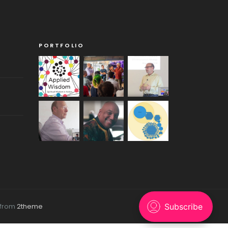
PORTFOLIO
 from
2theme