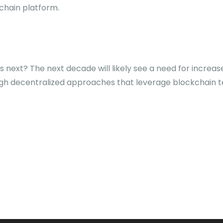
chain platform.
s next? The next decade will likely see a need for increase
gh decentralized approaches that leverage blockchain t