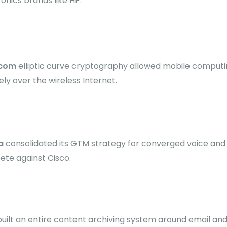
onics brands like HP.
icom
elliptic curve cryptography allowed mobile computi
ely over the wireless Internet.
a
consolidated its GTM strategy for converged voice and
te against Cisco.
uilt an entire content archiving system around email a