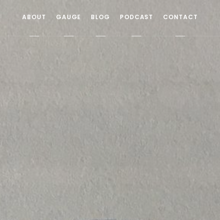
ABOUT
GAUGE
BLOG
PODCAST
CONTACT