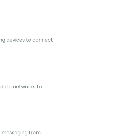
ng devices to connect
 data networks to
nd messaging from