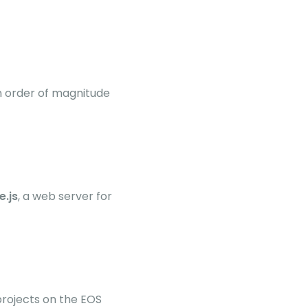
n order of magnitude
e.js
, a web server for
rojects on the EOS