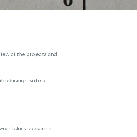
 few of the projects and
troducing a suite of
 world class consumer