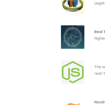
Legat
Real
highe
The w
real-
NouG