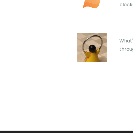
block
What'
throu