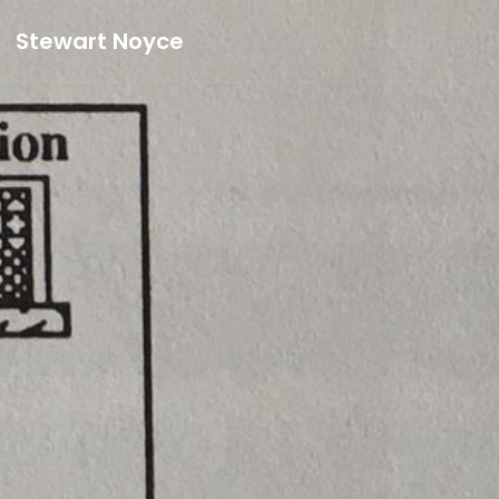
Stewart Noyce