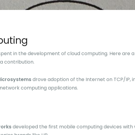
uting
 spent in the development of cloud computing. Here are a
a contribution.
Microsystems
drove adoption of the Internet on TCP/IP, in
network computing applications.
orks
developed the first mobile computing devices with