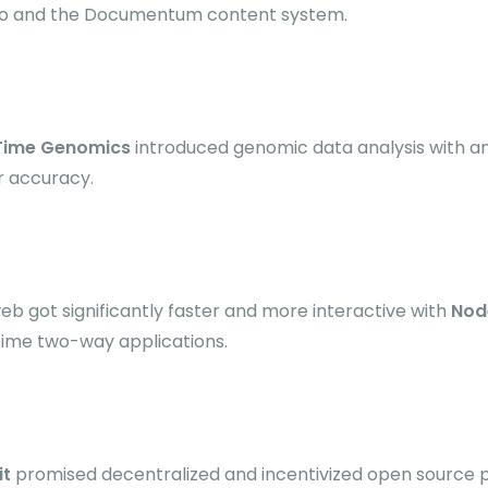
o and the Documentum content system.
 Time Genomics
introduced genomic data analysis with a
r accuracy.
eb got significantly faster and more interactive with
Nod
time two-way applications.
it
promised decentralized and incentivized open source p