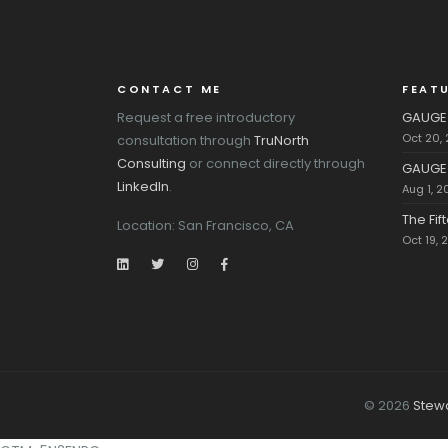
CONTACT ME
FEAT
Request a free introductory
GAUGE 
Oct 20,
consultation through
TruNorth
Consulting
or connect directly through
GAUGE 
LinkedIn
.
Aug 1, 2
The Fi
Location: San Francisco, CA
Oct 19, 
© 2026
Stew