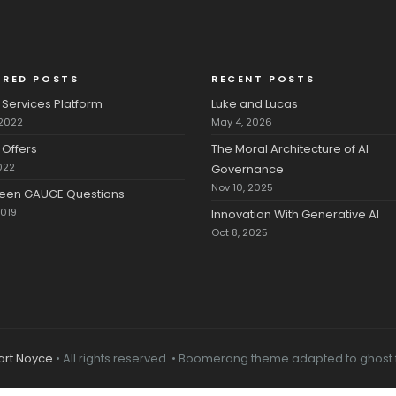
URED POSTS
RECENT POSTS
Services Platform
Luke and Lucas
 2022
May 4, 2026
Offers
The Moral Architecture of AI
022
Governance
Nov 10, 2025
fteen GAUGE Questions
2019
Innovation With Generative AI
Oct 8, 2025
art Noyce
• All rights reserved. • Boomerang theme adapted to ghost