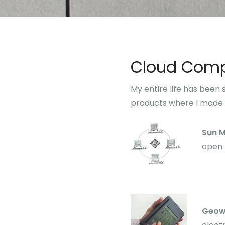
Cloud Comp
My entire life has been
products where I made 
Sun 
open 
Geow