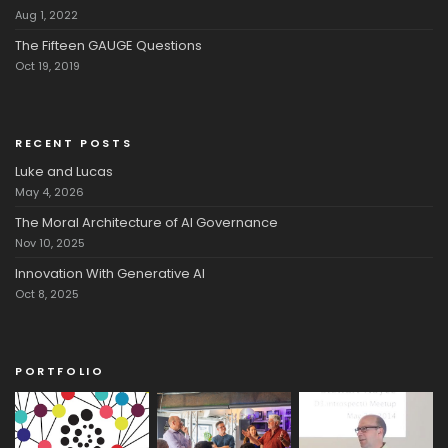
Aug 1, 2022
The Fifteen GAUGE Questions
Oct 19, 2019
RECENT POSTS
Luke and Lucas
May 4, 2026
The Moral Architecture of AI Governance
Nov 10, 2025
Innovation With Generative AI
Oct 8, 2025
PORTFOLIO