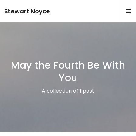
Stewart Noyce
May the Fourth Be With
You
A collection of 1 post