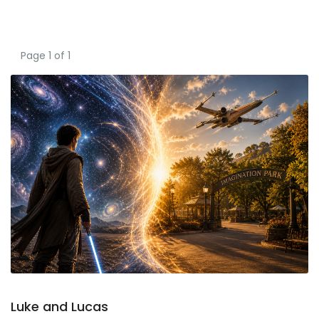
Page 1 of 1
Luke and Lucas