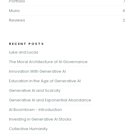
Portfolio
7
Music
4
Reviews
2
RECENT POSTS
Luke and Lucas
The Moral Architecture of AI Governance
Innovation With Generative AI
Education in the Age of Generative AI
Generative AI and Scarcity
Generative AI and Exponential Abundance
AI Boomtown - Introduction
Investing in Generative AI Stocks
Collective Humanity