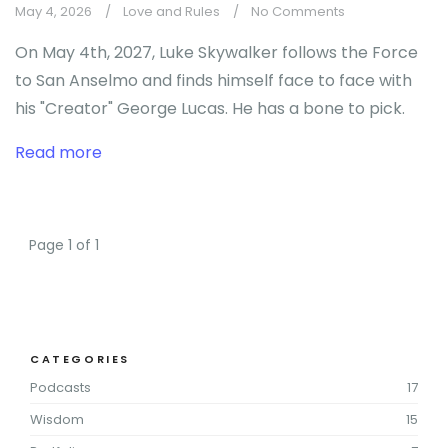
May 4, 2026
Love and Rules
No Comments
On May 4th, 2027, Luke Skywalker follows the Force
to San Anselmo and finds himself face to face with
his "Creator" George Lucas. He has a bone to pick.
Read more
Page 1 of 1
CATEGORIES
Podcasts
17
Wisdom
15