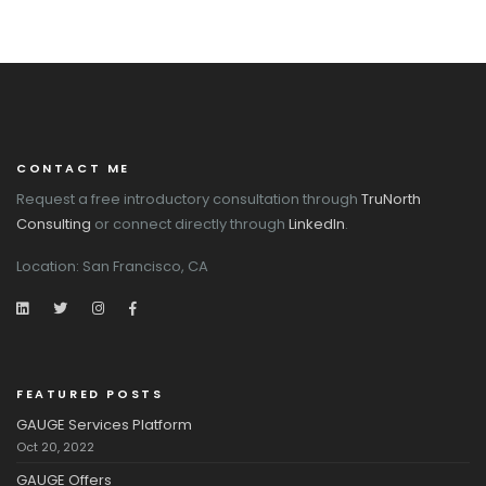
CONTACT ME
Request a free introductory consultation through
TruNorth
Consulting
or connect directly through
LinkedIn
.
Location: San Francisco, CA
FEATURED POSTS
GAUGE Services Platform
Oct 20, 2022
GAUGE Offers