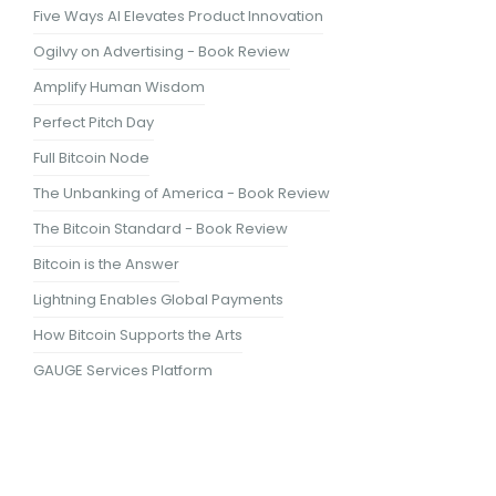
Five Ways AI Elevates Product Innovation
Ogilvy on Advertising - Book Review
Amplify Human Wisdom
Perfect Pitch Day
Full Bitcoin Node
The Unbanking of America - Book Review
The Bitcoin Standard - Book Review
Bitcoin is the Answer
Lightning Enables Global Payments
How Bitcoin Supports the Arts
GAUGE Services Platform